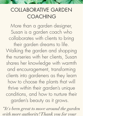
COLLABORATIVE GARDEN
COACHING
More than a garden designer,
Susan is a garden coach who
collaborates with clients to bring
their garden dreams to life.
Walking the garden and shopping
the nurseries with her clients, Susan
shares her knowledge with warmth
and encouragement, transforming
clients into gardeners as they learn
how to choose the plants that will
thrive within their garden’s unique
conditions, and how to nurture their
garden’s beauty as it grows.
“It's been great to move around the garden
with more authority! Thank you for your