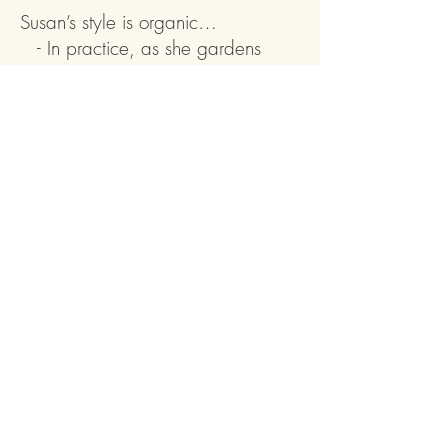
Susan’s style is organic…
- In practice, as she gardens
sustainably without chemicals
- In aesthetic, as she creates
landscapes with respect for plants’
natural tendencies
- In process, as she weaves
clients’ dreams with her own
expertise
- In flow, as she designs synergy
between home and garden
“Susan worked magic within the
formidable limitations of our sloping
shade garden, creating a full and
abundant landscape that works in
harmony with nature and visually
connects with our family room."
–Tom B., Seattle