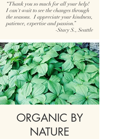
“Thank you so much for all your help!
I can't wait to see the changes through
the seasons. I appreciate your kindness,
patience, expertise and passion.”
-Stacy S., Seattle
ORGANIC BY
NATURE