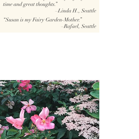
time and great thoughts.”
–Linda H., Seattle
“Susan is my Fairy Garden-Mother.”
–Rafael, Seattle