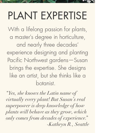
PLANT EXPERTISE
With a lifelong passion for plants,
a master's degree in horticulture,
and nearly three decades’
experience designing and planting
Pacific Northwest gardens—Susan
brings the expertise. She designs
like an artist, but she thinks like a
botanist.
“Yes, she knows the Latin name of
virtually every plant! But Susan’s real
superpower is deep knowledge of how
plants will behave as they grow, which
only comes from decades of experience.”
-Kathryn R., Seattle