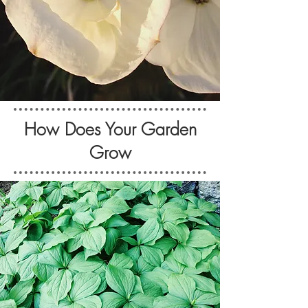
How Does Your Garden
Grow