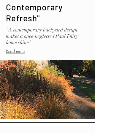
Contemporary
Refresh"
"A contemporary backyard design
makes a once-neglected Paul Thiry
home shine"
Read more