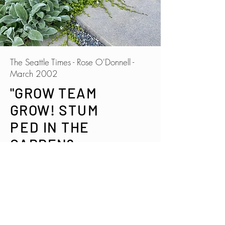
The Seattle Times - Rose O'Donnell -
March 2002
"GROW TEAM
GROW!
STUM
PED
IN THE
GARDEN?
CONSIDER HIR
ING A COACH"
"'There's so much information out
there' says garden consultant Susan
Papanikolas, 'but it's difficult to know