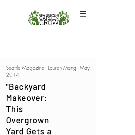
Seattle Magazine - Lauren Mang - May
2014
"Backyard
Makeover:
This
Overgrown
Yard Gets a