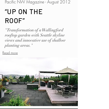
Pacific NW Magazine - August 2012
“UP ON THE
ROOF”
"Transformation of a Wallingford
rooftop garden with Seattle skyline
views and innovative use of shallow
planting areas."
Read more