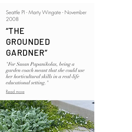
Seattle PI - Marty Wingate - November
2008
“THE
GROUNDED
GARDNER”
"For Susan Papanikolas, being a
garden coach meant that she could use
her horticultural skills in a real-life
educational setting."
Read more